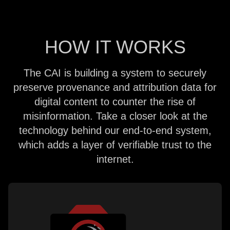
HOW IT WORKS
The CAI is building a system to securely
preserve provenance and attribution data for
digital content to counter the rise of
misinformation. Take a closer look at the
technology behind our end-to-end system,
which adds a layer of verifiable trust to the
internet.