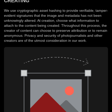
CREATING
We use cryptographic asset hashing to provide verifiable, tamper-
evident signatures that the image and metadata has not been
unknowingly altered. At creation, choose what information to
attach to the content being created. Throughout this process, the
creator of content can choose to preserve attribution or to remain
anonymous. Privacy and security of photojournalists and other
creators are of the utmost consideration in our work.