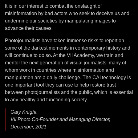
It is in our interest to combat the onslaught of
misinformation by bad actors who seek to deceive us and
undermine our societies by manipulating images to
advance their causes.
Photojournalists have taken immense risks to report on
some of the darkest moments in contemporary history and
will continue to do so. At the VII Academy, we train and
mentor the next generation of visual journalists, many of
whom work in countries where misinformation and
manipulation are a daily challenge. The CAI technology is
one important tool they can use to help restore trust
between photojournalists and the public, which is essential
to any healthy and functioning society.
Gary Knight,
VII Photo Co-Founder and Managing Director,
December, 2021