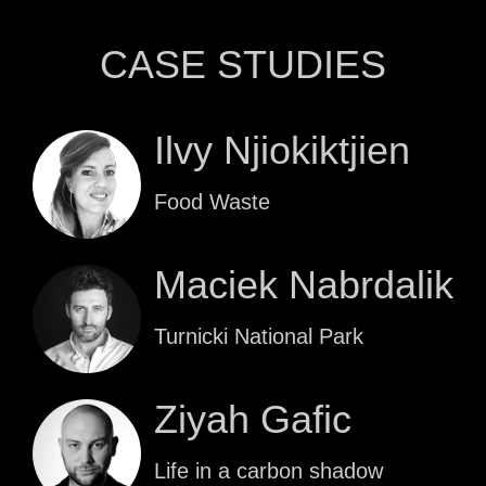
CASE STUDIES
Ilvy Njiokiktjien
Food Waste
Maciek Nabrdalik
Turnicki National Park
Ziyah Gafic
Life in a carbon shadow