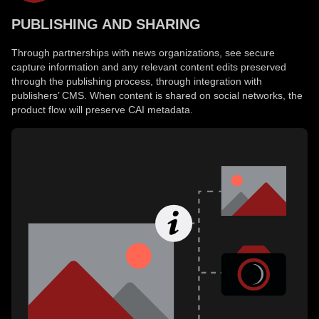
PUBLISHING AND SHARING
Through partnerships with news organizations, see secure
capture information and any relevant content edits preserved
through the publishing process, through integration with
publishers’ CMS. When content is shared on social networks, the
product flow will preserve CAI metadata.