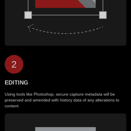
2
EDITING
Using tools like Photoshop, secure capture metadata will be
preserved and amended with history data of any alterations to
content.