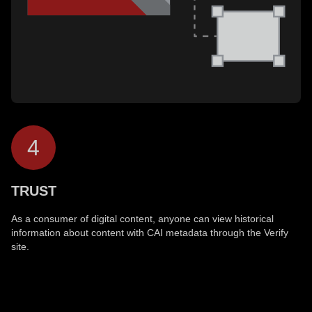
4
TRUST
As a consumer of digital content, anyone can view historical
information about content with CAI metadata through the Verify
site.