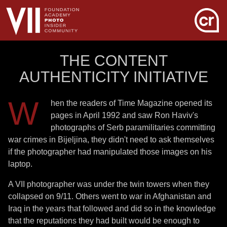
THE CONTENT
AUTHENTICITY INITIATIVE
W
hen the readers of Time Magazine opened its
pages in April 1992 and saw Ron Haviv's
photographs of Serb paramilitaries committing
war crimes in Bijeljina, they didn't need to ask themselves
if the photographer had manipulated those images on his
laptop.
A VII photographer was under the twin towers when they
collapsed on 9/11. Others went to war in Afghanistan and
Iraq in the years that followed and did so in the knowledge
that the reputations they had built would be enough to