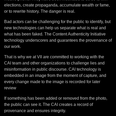
elections, create propaganda, accumulate wealth or fame,
or to rewrite history. The danger is real.
Bad actors can be challenging for the public to identify, but
new technologies can help us separate what is real and
what has been faked. The Content Authenticity Initiative
technology underscores and guarantees the provenance of
our work.
That is why we at VII are committed to working with the
CAI team and other organizations to challenge lies and
misinformation in public discourse. CAI technology is
embedded in an image from the moment of capture, and
every change made to the image is recorded for later
review
If something has been added or removed from the photo,
the public can see it. The CAI creates a record of
provenance and ensures integrity.