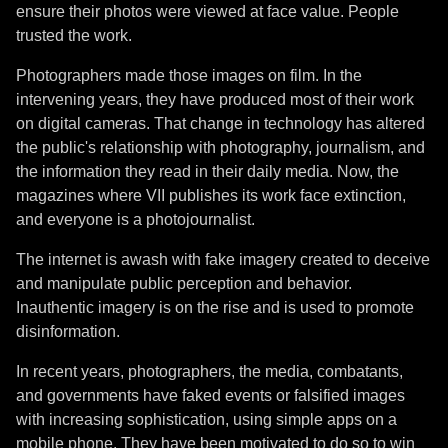
ensure their photos were viewed at face value. People
trusted the work.
Photographers made those images on film. In the
intervening years, they have produced most of their work
on digital cameras. That change in technology has altered
the public's relationship with photography, journalism, and
the information they read in their daily media. Now, the
magazines where VII publishes its work face extinction,
and everyone is a photojournalist.
The internet is awash with fake imagery created to deceive
and manipulate public perception and behavior.
Inauthentic imagery is on the rise and is used to promote
disinformation.
In recent years, photographers, the media, combatants,
and governments have faked events or falsified images
with increasing sophistication, using simple apps on a
mobile phone. They have been motivated to do so to win